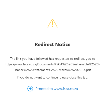
Redirect Notice
The link you have followed has requested to redirect you to
https://www.fsca.co.za/Documents/FSCA%2520Sustainable%2520F
inance%2520Statement%2520March%25202023.pdf
If you do not want to continue, please close this tab.
Proceed to www.fsca.co.za