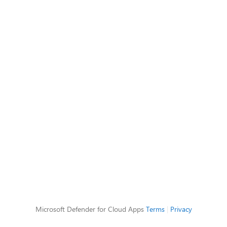
Microsoft Defender for Cloud Apps
Terms
|
Privacy